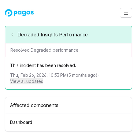
Degraded Insights Performance
Resolved
·
Degraded performance
This incident has been resolved.
Thu, Feb 26, 2026, 10:33 PM
(
5
months ago)
·
View all updates
Affected components
Dashboard