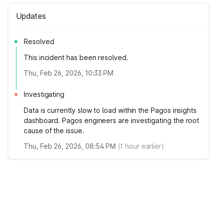
Updates
Resolved
This incident has been resolved.
Thu, Feb 26, 2026, 10:33 PM
Investigating
Data is currently slow to load within the Pagos insights
dashboard. Pagos engineers are investigating the root
cause of the issue.
Thu, Feb 26, 2026, 08:54 PM
(
1
hour earlier)