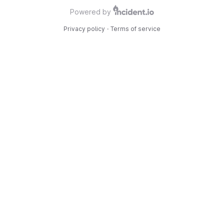
Powered by
Privacy policy
·
Terms of service