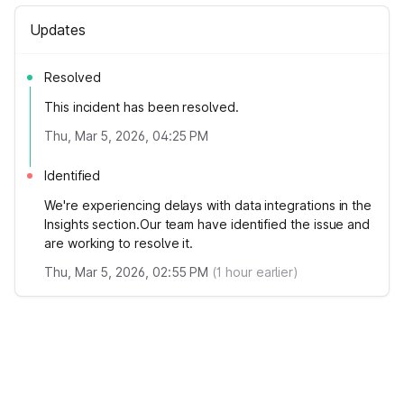
Updates
Resolved
This incident has been resolved.
Thu, Mar 5, 2026, 04:25 PM
Identified
We're experiencing delays with data integrations in the
Insights section.Our team have identified the issue and
are working to resolve it.
Thu, Mar 5, 2026, 02:55 PM
(
1
hour earlier)