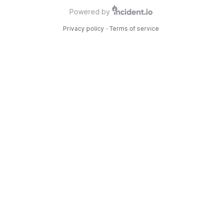
Powered by
Privacy policy
·
Terms of service