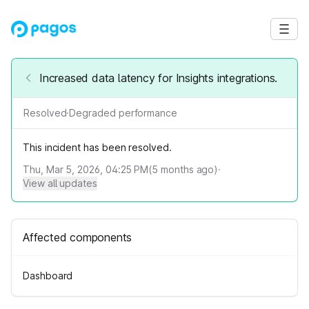
Increased data latency for Insights integrations.
Resolved
·
Degraded performance
This incident has been resolved.
Thu, Mar 5, 2026, 04:25 PM
(
5
months ago)
·
View all updates
Affected components
Dashboard