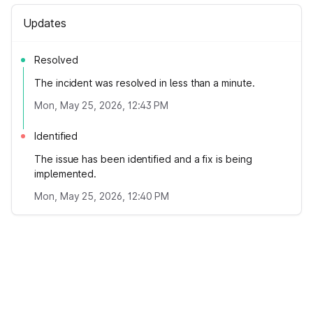
Updates
Resolved
The incident was resolved in less than a minute.
Mon, May 25, 2026, 12:43 PM
Identified
The issue has been identified and a fix is being
implemented.
Mon, May 25, 2026, 12:40 PM