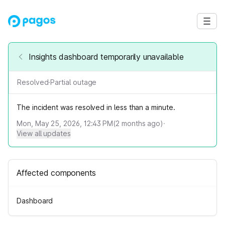
Insights dashboard temporarily unavailable
Resolved
·
Partial outage
The incident was resolved in less than a minute.
Mon, May 25, 2026, 12:43 PM
(
2
months ago)
·
View all updates
Affected components
Dashboard