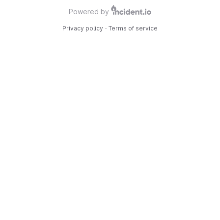
Powered by
Privacy policy
·
Terms of service